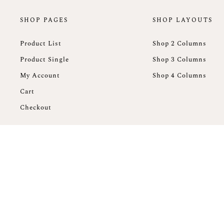
SHOP PAGES
SHOP LAYOUTS
Product List
Shop 2 Columns
Product Single
Shop 3 Columns
My Account
Shop 4 Columns
Cart
Checkout